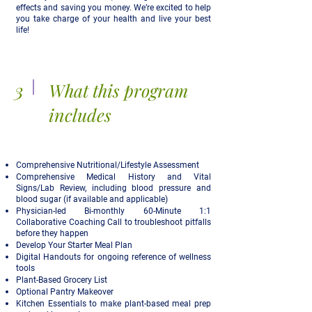
effects and saving you money. We’re excited to help
you take charge of your health and live your best
life!
3
What this program
includes
Comprehensive Nutritional/Lifestyle Assessment
Comprehensive Medical History and Vital
Signs/Lab Review, including blood pressure and
blood sugar (if available and applicable)
Physician-led Bi-monthly 60-Minute 1:1
Collaborative Coaching Call to troubleshoot pitfalls
before they happen
Develop Your Starter Meal Plan
Digital Handouts for ongoing reference of wellness
tools
Plant-Based Grocery List
Optional Pantry Makeover
Kitchen Essentials to make plant-based meal prep