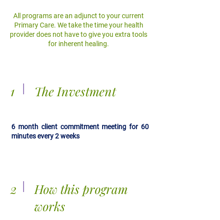
All programs are an adjunct to your current
Primary Care. We take the time your health
provider does not have to give you extra tools
for inherent healing.
1
The Investment
6 month client commitment meeting for 60
minutes every 2 weeks
2
How this program
works