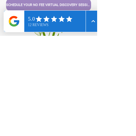
SCHEDULE YOUR NO FEE VIRTUAL DISCOVERY SESSION
For personal services or to
book us for a speaking
engagement,
We can't wait to hear from
you!
hello@nuempowermenthealth.com
803-386-8837
Privacy Policy
|
Terms & Conditions
|