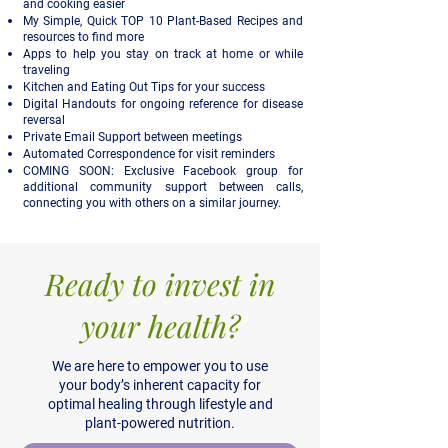
and cooking easier
My Simple, Quick TOP 10 Plant-Based Recipes and
resources to find more
Apps to help you stay on track at home or while
traveling
Kitchen and Eating Out Tips for your success
Digital Handouts for ongoing reference for disease
reversal
Private Email Support between meetings
Automated Correspondence for visit reminders
COMING SOON: Exclusive Facebook group for
additional community support between calls,
connecting you with others on a similar journey.
Ready to invest in
your health?
We are here to empower you to use
your body’s inherent capacity for
optimal healing through lifestyle and
plant-powered nutrition.