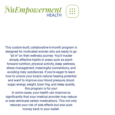
High Powered Health
This custom-built, collaborative 6-month program is
designed for motivated women who are ready to go
“all in” on their wellness journey. You’ll master
simple, effective habits in areas such as plant-
forward nutrition, physical activity, sleep wellness,
stress management, meaningful connections, and
avoiding risky substances. If you’re eager to learn
how to unlock your body’s natural healing potential
and want to improve your blood pressure, blood
sugar, energy, weight, brain fog, and sleep quality,
this program is for you!
In some cases, your health can improve so
significantly that your medical provider may reduce
or even eliminate certain medications. This not only
reduces your risk of side effects but also puts
money back in your wallet.