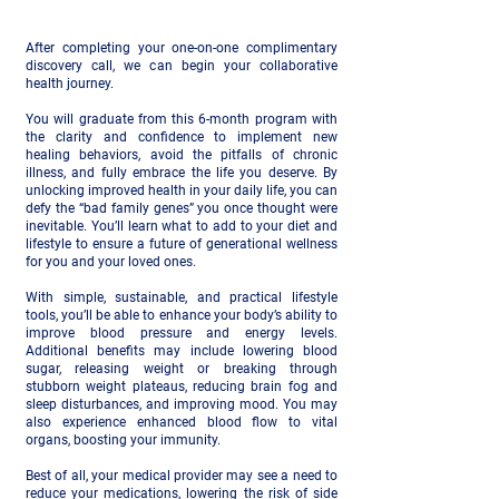
After completing your one-on-one complimentary
discovery call, we can begin your collaborative
health journey.
You will graduate from this 6-month program with
the clarity and confidence to implement new
healing behaviors, avoid the pitfalls of chronic
illness, and fully embrace the life you deserve. By
unlocking improved health in your daily life, you can
defy the “bad family genes” you once thought were
inevitable. You’ll learn what to add to your diet and
lifestyle to ensure a future of generational wellness
for you and your loved ones.
With simple, sustainable, and practical lifestyle
tools, you’ll be able to enhance your body’s ability to
improve blood pressure and energy levels.
Additional benefits may include lowering blood
sugar, releasing weight or breaking through
stubborn weight plateaus, reducing brain fog and
sleep disturbances, and improving mood. You may
also experience enhanced blood flow to vital
organs, boosting your immunity.
Best of all, your medical provider may see a need to
reduce your medications, lowering the risk of side