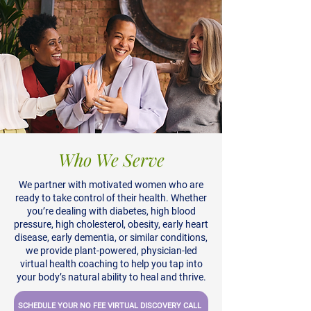
Who We Serve
We partner with motivated women who are
ready to take control of their health. Whether
you’re dealing with diabetes, high blood
pressure, high cholesterol, obesity, early heart
disease, early dementia, or similar conditions,
we provide plant-powered, physician-led
virtual health coaching to help you tap into
your body’s natural ability to heal and thrive.
SCHEDULE YOUR NO FEE VIRTUAL DISCOVERY CALL