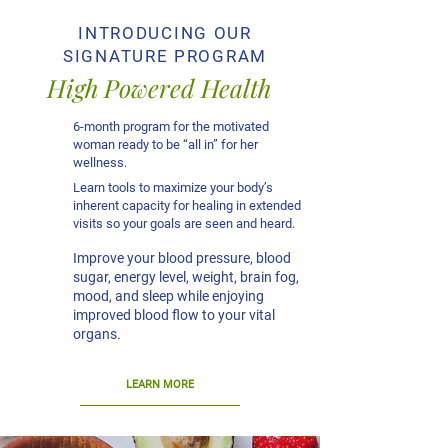
INTRODUCING OUR
SIGNATURE PROGRAM
High Powered Health
6-month program for the motivated
woman ready to be “all in” for her
wellness.
Learn tools to maximize your body’s
inherent capacity for healing in extended
visits so your goals are seen and heard.
Improve your blood pressure, blood
sugar, energy level, weight, brain fog,
mood, and sleep while enjoying
improved blood flow to your vital
organs.
LEARN MORE