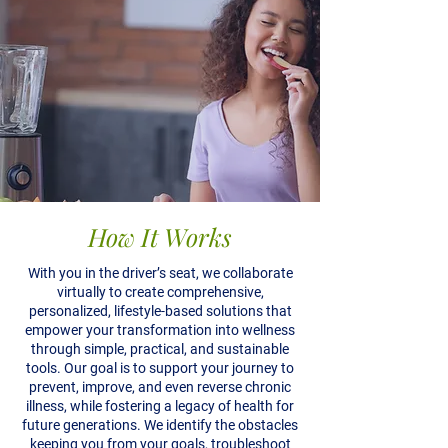
How It Works
With you in the driver’s seat, we collaborate
virtually to create comprehensive,
personalized, lifestyle-based solutions that
empower your transformation into wellness
through simple, practical, and sustainable
tools. Our goal is to support your journey to
prevent, improve, and even reverse chronic
illness, while fostering a legacy of health for
future generations. We identify the obstacles
keeping you from your goals, troubleshoot