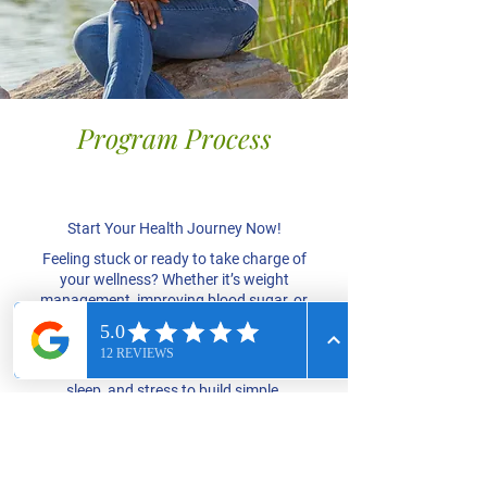
Program Process
Focus on You
​​Start Your Health Journey Now!
Feeling stuck or ready to take charge of
your wellness? Whether it’s weight
management, improving blood sugar, or
getting more from doctor visits, I’m here
to help you break through and thrive.
We’ll focus on nutrition, movement,
sleep, and stress to build simple,
effective habits that fit your life.
Take the first step toward your best
health – book your session today!