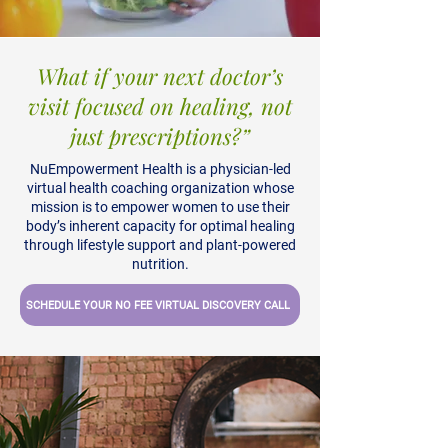
What if your next doctor’s
visit focused on healing, not
just prescriptions?
”
NuEmpowerment Health is a physician-led
virtual health coaching organization whose
mission is to empower women to use their
body’s inherent capacity for optimal healing
through lifestyle support and plant-powered
nutrition.
SCHEDULE YOUR NO FEE VIRTUAL DISCOVERY CALL