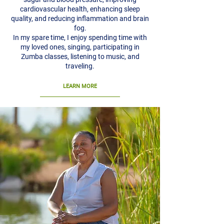
cardiovascular health, enhancing sleep
quality, and reducing inflammation and brain
fog.
In my spare time, I enjoy spending time with
my loved ones, singing, participating in
Zumba classes, listening to music, and
traveling.
LEARN MORE