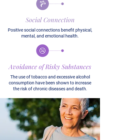
Social Connection
Positive social connections benefit physical,
mental, and emotional health.
Avoidance of Risky Substances
The use of tobacco and excessive alcohol
consumption have been shown to increase
the risk of chronic diseases and death.