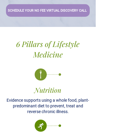
SCHEDULE YOUR NO FEE VIRTUAL DISCOVERY CALL
6 Pillars of Lifestyle
Medicine
Nutrition
Evidence supports using a whole food, plant-
predominant diet to prevent, treat and
reverse chronic illness.