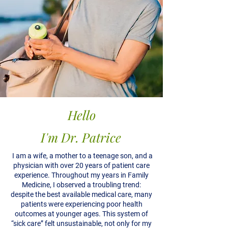
Hello
I'm Dr. Patrice
I am a wife, a mother to a teenage son, and a
physician with over 20 years of patient care
experience. Throughout my years in Family
Medicine, I observed a troubling trend:
despite the best available medical care, many
patients were experiencing poor health
outcomes at younger ages. This system of
“sick care” felt unsustainable, not only for my