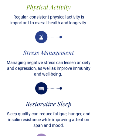
Physical Activity
Regular, consistent physical activity is
important to overall health and longevity.
Stress Management
Managing negative stress can lessen anxiety
and depression, as well as improve immunity
and well-being.
Restorative Sleep
Sleep quality can reduce fatigue, hunger, and
insulin resistance while improving attention
span and mood.