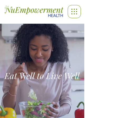
Eat Well to Live Well