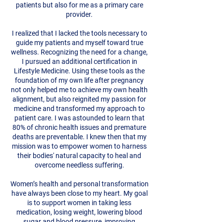
patients but also for me as a primary care
provider.
I realized that I lacked the tools necessary to
guide my patients and myself toward true
wellness. Recognizing the need for a change,
I pursued an additional certification in
Lifestyle Medicine. Using these tools as the
foundation of my own life after pregnancy
not only helped me to achieve my own health
alignment, but also reignited my passion for
medicine and transformed my approach to
patient care. I was astounded to learn that
80% of chronic health issues and premature
deaths are preventable. I knew then that my
mission was to empower women to harness
their bodies' natural capacity to heal and
overcome needless suffering.
Women’s health and personal transformation
have always been close to my heart. My goal
is to support women in taking less
medication, losing weight, lowering blood
sugar and blood pressure, improving