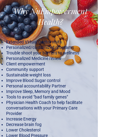
Why NuEmpowerment
Health?
Extended Virtual Doctor visits
Personalized/customized programs
Trouble shoot your barriers to wellness
Personalized Medicine review
Client empowerment
​Community support
Sustainable weight loss
Improve Blood Sugar control
Personal accountability Partner
Improve Sleep, Memory and Mood
Tools to avoid "bad family genes"
Physician Health Coach to help facilitate
conversations with your Primary Care
Provider
Increase Energy
Decrease brain fog
Lower Cholesterol
Lower Blood Pressure