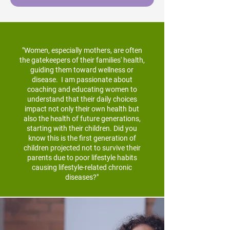
"Women, especially mothers, are often
the gatekeepers of their families' health,
guiding them toward wellness or
disease. I am passionate about
coaching and educating women to
understand that their daily choices
impact not only their own health but
also the health of future generations,
starting with their children. Did you
know this is the first generation of
children projected not to survive their
parents due to poor lifestyle habits
causing lifestyle-related chronic
diseases?"