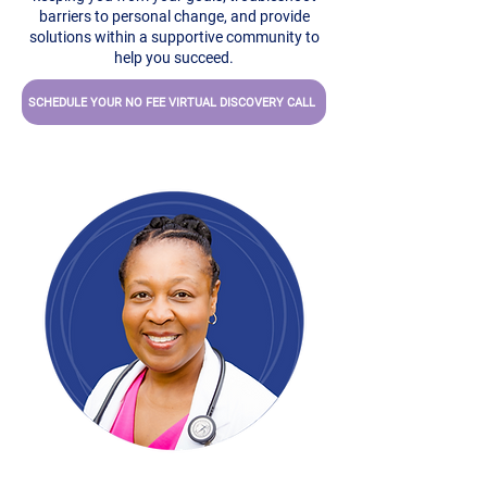
barriers to personal change, and provide
solutions within a supportive community to
help you succeed.
SCHEDULE YOUR NO FEE VIRTUAL DISCOVERY CALL